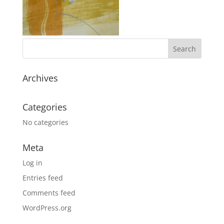
Archives
Categories
No categories
Meta
Log in
Entries feed
Comments feed
WordPress.org