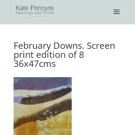
February Downs. Screen
print edition of 8
36x47cms