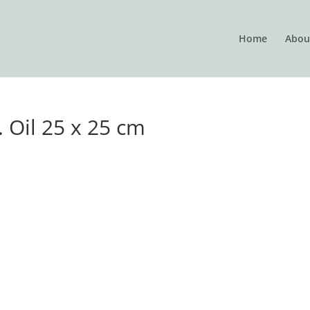
Home
Abou
 Oil 25 x 25 cm