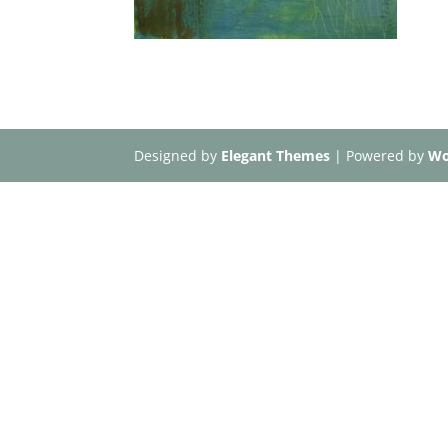
Designed by
Elegant Themes
| Powered by
Wo