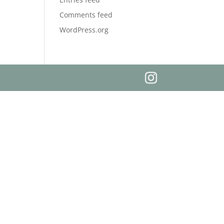
Comments feed
WordPress.org