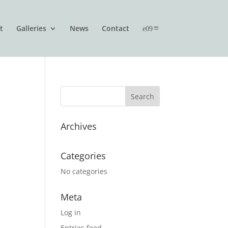
t
Galleries
News
Contact
Archives
Categories
No categories
Meta
Log in
Entries feed