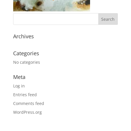
Archives
Categories
No categories
Meta
Log in
Entries feed
Comments feed
WordPress.org