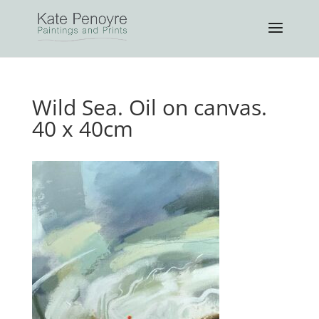
Wild Sea. Oil on canvas.
40 x 40cm