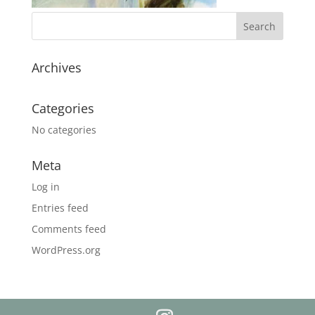
Archives
Categories
No categories
Meta
Log in
Entries feed
Comments feed
WordPress.org