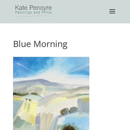
Blue Morning