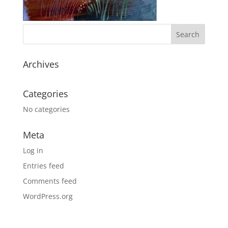
Archives
Categories
No categories
Meta
Log in
Entries feed
Comments feed
WordPress.org