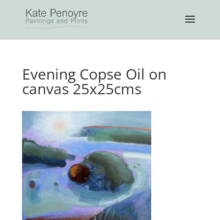
Evening Copse Oil on
canvas 25x25cms