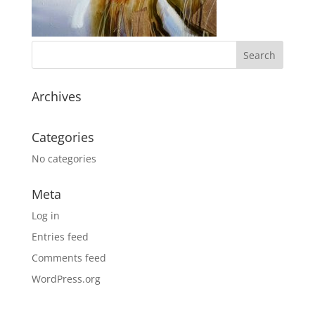
Archives
Categories
No categories
Meta
Log in
Entries feed
Comments feed
WordPress.org