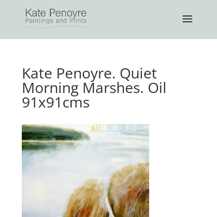
Kate Penoyre. Quiet
Morning Marshes. Oil
91x91cms