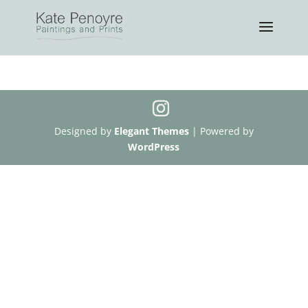
Designed by
Elegant Themes
| Powered by
WordPress